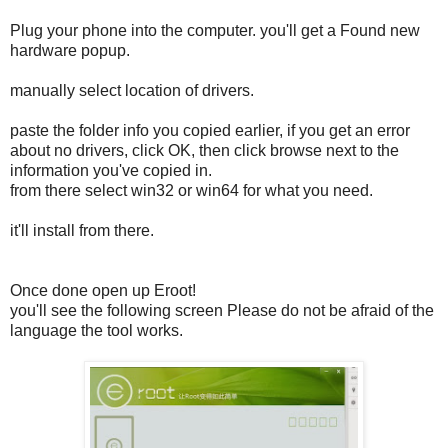
Plug your phone into the computer. you'll get a Found new
hardware popup.
manually select location of drivers.
paste the folder info you copied earlier, if you get an error
about no drivers, click OK, then click browse next to the
information you've copied in.
from there select win32 or win64 for what you need.
it'll install from there.
Once done open up Eroot!
you'll see the following screen Please do not be afraid of the
language the tool works.