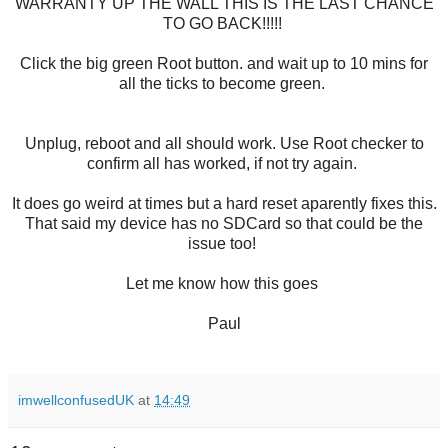
WARRANTY UP THE WALL THIS IS THE LAST CHANCE
TO GO BACK!!!!!
Click the big green Root button. and wait up to 10 mins for
all the ticks to become green.
Unplug, reboot and all should work. Use Root checker to
confirm all has worked, if not try again.
It does go weird at times but a hard reset aparently fixes this.
That said my device has no SDCard so that could be the
issue too!
Let me know how this goes
Paul
imwellconfusedUK
at
14:49