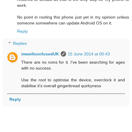
work.
No point in rooting this phone just yet in my opinion unless
someone somewhere can update Android OS on it.
Reply
Replies
imwellconfusedUK
15 June 2014 at 00:43
There are no roms for it. I've been searching for ages
with no success.
Use the root to optimise the device, overclock it and
stabilise it's overall gingerbread quirkyness
Reply