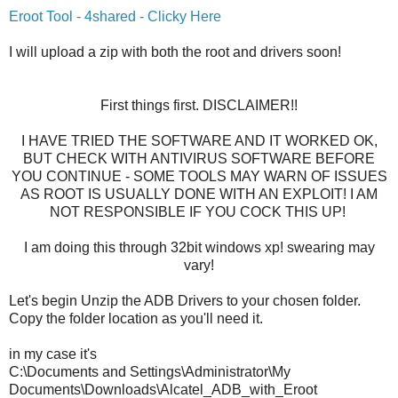
Eroot Tool - 4shared - Clicky Here
I will upload a zip with both the root and drivers soon!
First things first. DISCLAIMER!!
I HAVE TRIED THE SOFTWARE AND IT WORKED OK,
BUT CHECK WITH ANTIVIRUS SOFTWARE BEFORE
YOU CONTINUE - SOME TOOLS MAY WARN OF ISSUES
AS ROOT IS USUALLY DONE WITH AN EXPLOIT! I AM
NOT RESPONSIBLE IF YOU COCK THIS UP!
I am doing this through 32bit windows xp! swearing may
vary!
Let's begin Unzip the ADB Drivers to your chosen folder.
Copy the folder location as you'll need it.
in my case it's
C:\Documents and Settings\Administrator\My
Documents\Downloads\Alcatel_ADB_with_Eroot