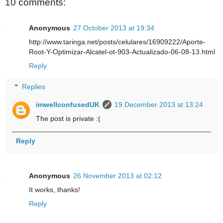
10 comments:
Anonymous
27 October 2013 at 19:34
http://www.taringa.net/posts/celulares/16909222/Aporte-
Root-Y-Optimizar-Alcatel-ot-903-Actualizado-06-08-13.html
Reply
Replies
imwellconfusedUK
19 December 2013 at 13:24
The post is private :(
Reply
Anonymous
26 November 2013 at 02:12
It works, thanks!
Reply