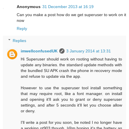
Anonymous
31 December 2013 at 16:19
Can you make a post how do we get superuser to work on it
now
Reply
Replies
imwellconfusedUK
3 January 2014 at 13:31
Hi Superuser should work on rooting without having to
update any binaries. the standard update methods with
the bundled SU APK crash the phone in recovery mode
and refuse to update via the app.
However to use the superuser tool install something
that may require root, like a font manager. on install
and opening it'll ask you to grant or deny superuser
settings, and after 5 seconds it'll let you choose allow
or deny.
I'll write a post for you soon, be noted I no longer have
a working ot903 though, I@m hoping it's the battery as