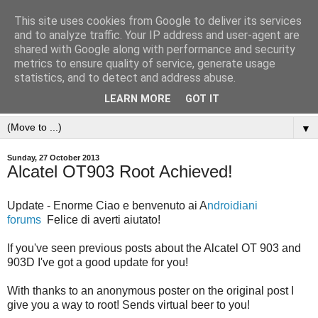
This site uses cookies from Google to deliver its services
and to analyze traffic. Your IP address and user-agent are
shared with Google along with performance and security
metrics to ensure quality of service, generate usage
statistics, and to detect and address abuse.
LEARN MORE
GOT IT
▼
Sunday, 27 October 2013
Alcatel OT903 Root Achieved!
Update - Enorme Ciao e benvenuto ai A
ndroidiani
forums
Felice di averti aiutato!
If you've seen previous posts about the Alcatel OT 903 and
903D I've got a good update for you!
With thanks to an anonymous poster on the original post I
give you a way to root! Sends virtual beer to you!