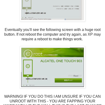
Eventually you'll see the following screen with a huge root
button. If not reboot the computer and try again, as XP may
require a reboot to make things work.
WARNING! IF YOU DO THIS I AM UNSURE IF YOU CAN
UNROOT WITH THIS - YOU ARE FAPPING YOUR