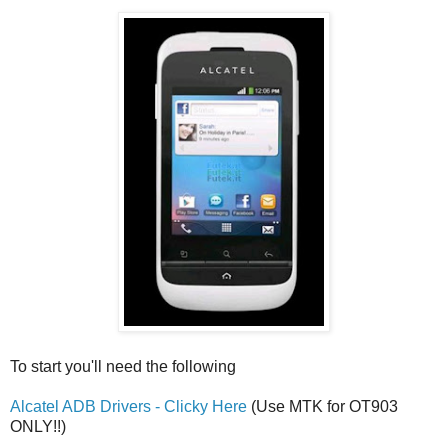
To start you'll need the following
Alcatel ADB Drivers - Clicky Here
(Use MTK for OT903
ONLY!!)