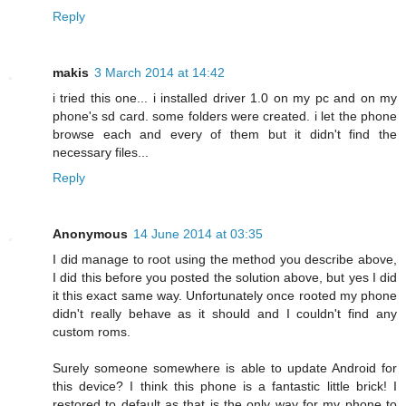
Reply
makis
3 March 2014 at 14:42
i tried this one... i installed driver 1.0 on my pc and on my
phone's sd card. some folders were created. i let the phone
browse each and every of them but it didn't find the
necessary files...
Reply
Anonymous
14 June 2014 at 03:35
I did manage to root using the method you describe above,
I did this before you posted the solution above, but yes I did
it this exact same way. Unfortunately once rooted my phone
didn't really behave as it should and I couldn't find any
custom roms.
Surely someone somewhere is able to update Android for
this device? I think this phone is a fantastic little brick! I
restored to default as that is the only way for my phone to