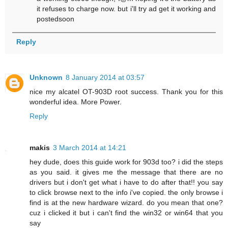
it refuses to charge now. but i'll try ad get it working and
postedsoon
Reply
Unknown
8 January 2014 at 03:57
nice my alcatel OT-903D root success. Thank you for this
wonderful idea. More Power.
Reply
makis
3 March 2014 at 14:21
hey dude, does this guide work for 903d too? i did the steps
as you said. it gives me the message that there are no
drivers but i don't get what i have to do after that!! you say
to click browse next to the info i've copied. the only browse i
find is at the new hardware wizard. do you mean that one?
cuz i clicked it but i can't find the win32 or win64 that you
say