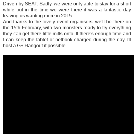
Driven by SEAT. Sadly, we were only able to stay for a short
while but in the time we were there it was a fantastic day
leaving us wanting more in 2015.
And thanks to the lovely event organisers, we'll be there on
the 15th February, with two monsters ready to try everything
they can get there little mitts onto. If there's enough time and
I can keep the tablet or netbook charged during the day I'll
host a G+ Hangout if possible.