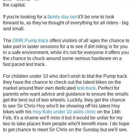
the capital,
If you're looking for a
family day out
it'll be one to look
forward to, as they've thought of everything for all riders - big
and small.
The
DMR Pump track
offers visitors of all ages the chance to
take part in taster sessions for a to see if dirt riding is for you
in a safe environment, while it's not for everyone it offers you
the chance to chuck around some serious hardware on a
fast paced test track.
For children under 10 who don't wish to blat the Pump track
they have the chance to check out the latest bikes on the
market around their own dedicated
test track
. Perfect for
parents who want advice and guidance to ensure the smalls
get the best out of two wheels. Luckily, they get the chance
to see Sir Chris Hoy who'll be showing off his latest Hoy
bikes with his
Hoy Kids under 10 skills clinic
on the 14th
Feb, It's a shame we'll miss it but it would be unfair for my
two to take places from people who'll benefit more. I do hope
to get chance to meet Sir Chris on the Sunday but we'll see.