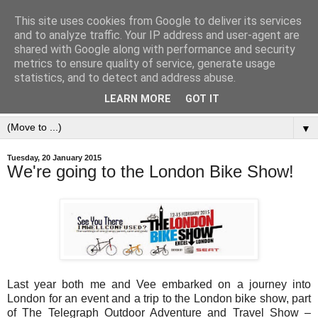
This site uses cookies from Google to deliver its services
and to analyze traffic. Your IP address and user-agent are
shared with Google along with performance and security
metrics to ensure quality of service, generate usage
statistics, and to detect and address abuse.
LEARN MORE
GOT IT
▼
Tuesday, 20 January 2015
We're going to the London Bike Show!
Last year both me and Vee embarked on a journey into
London for an event and a trip to the London bike show, part
of The Telegraph Outdoor Adventure and Travel Show –