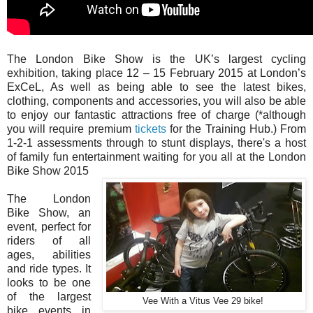
The London Bike Show is the UK’s largest cycling
exhibition, taking place 12 – 15 February 2015 at London’s
ExCeL, As well as being able to see the latest bikes,
clothing, components and accessories, you will also be able
to enjoy our fantastic attractions free of charge (*although
you will require premium
tickets
for the Training Hub.) From
1-2-1 assessments through to stunt displays, there's a host
of family fun entertainment waiting for you all at the London
Bike Show 2015
The London
Bike Show, an
event, perfect for
riders of all
ages, abilities
and ride types. It
looks to be one
of the largest
Vee With a Vitus Vee 29 bike!
bike events in