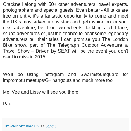
Cracknell along with 50+ other adventurers, travel experts,
photographers and special guests. Even better - All talks are
free on entry, it’s a fantastic opportunity to come and meet
the UK’s most adventurous stars and get inspiration for your
next adventure, be it on two wheels, tackling a cliff face,
scuba adventures or just the chance to hear some legendary
adventurers tell their tales I can promise you The London
Bike show, part of The Telegraph Outdoor Adventure &
Travel Show – Driven by SEAT will be the event you don't
want to miss in 2015!
We'll be using instagram and Swarm/foursquare for
impromptu meetups/G+ hangouts and much more too.
Me, Vee and Lissy will see you there.
Paul
imwellconfusedUK
at
14:29