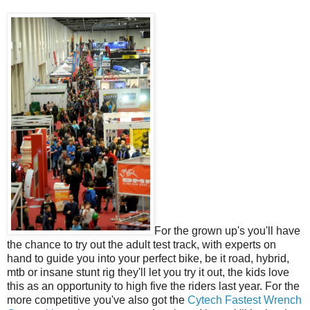
For the grown up's you'll have
the chance to try out the adult test track, with experts on
hand to guide you into your perfect bike, be it road, hybrid,
mtb or insane stunt rig they'll let you try it out, the kids love
this as an opportunity to high five the riders last year. For the
more competitive you've also got the
Cytech Fastest Wrench