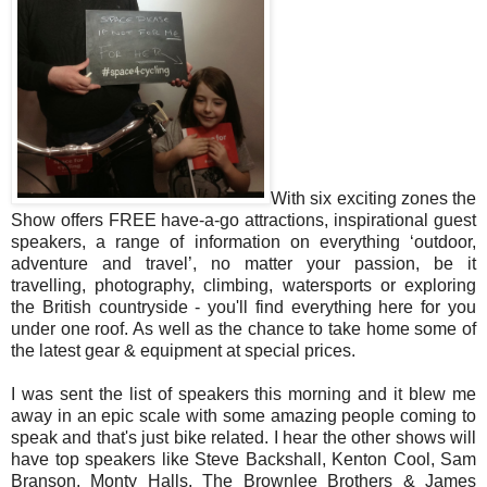
With six exciting zones the
Show offers FREE have-a-go attractions, inspirational guest
speakers, a range of information on everything ‘outdoor,
adventure and travel’, no matter your passion, be it
travelling, photography, climbing, watersports or exploring
the British countryside - you'll find everything here for you
under one roof. As well as the chance to take home some of
the latest gear & equipment at special prices.
I was sent the list of speakers this morning and it blew me
away in an epic scale with some amazing people coming to
speak and that's just bike related. I hear the other shows will
have top speakers like Steve Backshall, Kenton Cool, Sam
Branson, Monty Halls, The Brownlee Brothers & James