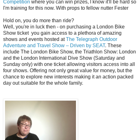
Competition
where you can win prizes, I know it'll be hard so
I'm training for this now. With props to fellow nutter Fester
Hold on, you do more than ride?
Well, you're in luck then - on purchasing a London Bike
Show ticket you gain access to a plethora of amazing
shows and events hosted at
The Telegraph Outdoor
Adventure and Travel Show – Driven by SEAT
.
These
include The London Bike Show, the Triathlon Show: London
and the London International Dive Show (Saturday and
Sunday only) with one ticket allowing visitors access into all
four shows. Offering not only great value for money, but the
chance to explore new interests making it an action packed
day out suitable for the whole family.