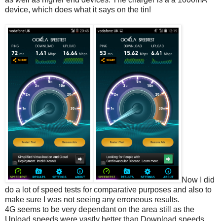
device, which does what it says on the tin!
Now I did
do a lot of speed tests for comparative purposes and also to
make sure I was not seeing any erroneous results.
4G seems to be very dependant on the area still as the
Upload speeds were vastly better than Download speeds