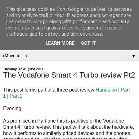
This site uses cookies from Google to deliver its services
and to analyze traffic. Your IP address and user-agent are
shared with Google along with performance and security
metrics to ensure quality of service, generate usage
statistics, and to detect and address abuse.
LEARN MORE
GOT IT
▼
Tuesday, 12 August 2014
The Vodafone Smart 4 Turbo review Pt2
This post forms part of a three post review
Hands on
|
Part
1
|
Part 2
Evening,
As promised in Part one this is part two of the Vodafone
Smart 4 Turbo review. This part will talk about the hardware,
how it performs to similarly priced devices and the phones