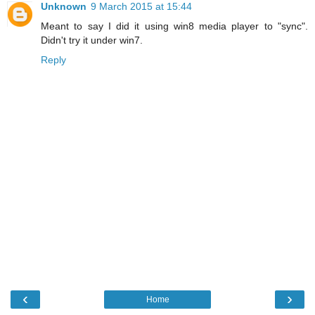
Unknown
9 March 2015 at 15:44
Meant to say I did it using win8 media player to "sync".
Didn't try it under win7.
Reply
‹
›
Home