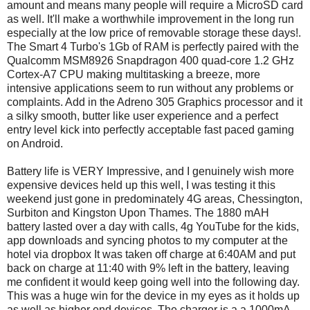
amount and means many people will require a MicroSD card
as well. It'll make a worthwhile improvement in the long run
especially at the low price of removable storage these days!.
The Smart 4 Turbo's 1Gb of RAM is perfectly paired with the
Qualcomm MSM8926 Snapdragon 400 quad-core 1.2 GHz
Cortex-A7 CPU making multitasking a breeze, more
intensive applications seem to run without any problems or
complaints. Add in the Adreno 305 Graphics processor and it
a silky smooth, butter like user experience and a perfect
entry level kick into perfectly acceptable fast paced gaming
on Android.
Battery life is VERY Impressive, and I genuinely wish more
expensive devices held up this well, I was testing it this
weekend just gone in predominately 4G areas, Chessington,
Surbiton and Kingston Upon Thames. The 1880 mAH
battery lasted over a day with calls, 4g YouTube for the kids,
app downloads and syncing photos to my computer at the
hotel via dropbox It was taken off charge at 6:40AM and put
back on charge at 11:40 with 9% left in the battery, leaving
me confident it would keep going well into the following day.
This was a huge win for the device in my eyes as it holds up
as well as higher end devices. The charger is a a 1000mA