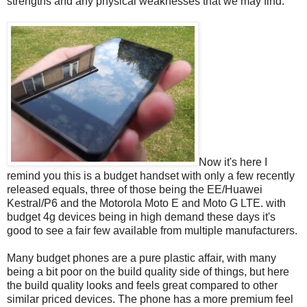
strengths and any physical weaknesses that we may find.
Now it's here I
remind you this is a budget handset with only a few recently
released equals, three of those being the EE/Huawei
Kestral/P6 and the Motorola Moto E and Moto G LTE. with
budget 4g devices being in high demand these days it's
good to see a fair few available from multiple manufacturers.
Many budget phones are a pure plastic affair, with many
being a bit poor on the build quality side of things, but here
the build quality looks and feels great compared to other
similar priced devices. The phone has a more premium feel