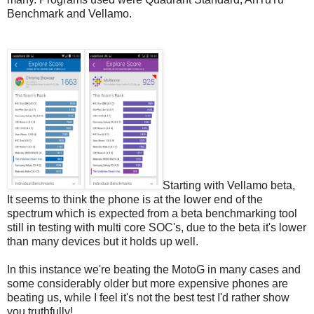
Benchmark and Vellamo.
Starting with Vellamo beta,
It seems to think the phone is at the lower end of the
spectrum which is expected from a beta benchmarking tool
still in testing with multi core SOC's, due to the beta it's lower
than many devices but it holds up well.
In this instance we're beating the MotoG in many cases and
some considerably older but more expensive phones are
beating us, while I feel it's not the best test I'd rather show
you truthfully!