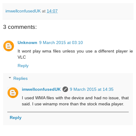
imwellconfusedUK
at
14:07
3 comments:
Unknown
9 March 2015 at 03:10
It wont play wma files unless you use a different player ie
VLC
Reply
Replies
imwellconfusedUK
9 March 2015 at 14:35
I used WMA files with the device and had no issue, that
said. I use winamp more than the stock media player.
Reply