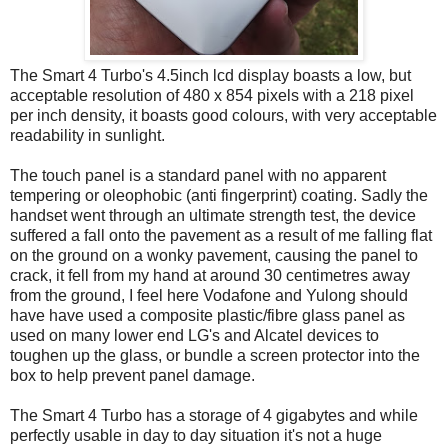
The Smart 4 Turbo's 4.5inch lcd display boasts a low, but
acceptable resolution of 480 x 854 pixels with a 218 pixel
per inch density, it boasts good colours, with very acceptable
readability in sunlight.
The touch panel is a standard panel with no apparent
tempering or oleophobic (anti fingerprint) coating. Sadly the
handset went through an ultimate strength test, the device
suffered a fall onto the pavement as a result of me falling flat
on the ground on a wonky pavement, causing the panel to
crack, it fell from my hand at around 30 centimetres away
from the ground, I feel here Vodafone and Yulong should
have have used a composite plastic/fibre glass panel as
used on many lower end LG's and Alcatel devices to
toughen up the glass, or bundle a screen protector into the
box to help prevent panel damage.
The Smart 4 Turbo has a storage of 4 gigabytes and while
perfectly usable in day to day situation it's not a huge