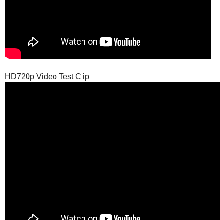
HD720p Video Test Clip