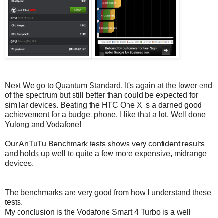
Next We go to Quantum Standard, It's again at the lower end
of the spectrum but still better than could be expected for
similar devices. Beating the HTC One X is a darned good
achievement for a budget phone. I like that a lot, Well done
Yulong and Vodafone!
Our AnTuTu Benchmark tests shows very confident results
and holds up well to quite a few more expensive, midrange
devices.
The benchmarks are very good from how I understand these
tests.
My conclusion is the Vodafone Smart 4 Turbo is a well