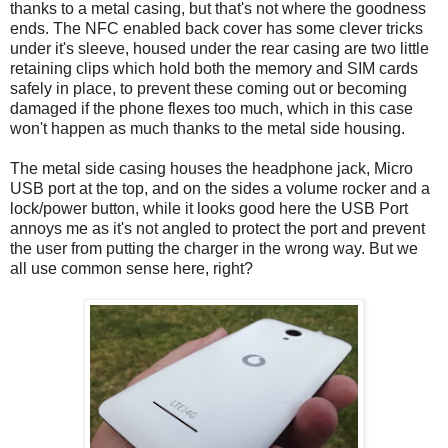
thanks to a metal casing, but that's not where the goodness
ends. The NFC enabled back cover has some clever tricks
under it's sleeve, housed under the rear casing are two little
retaining clips which hold both the memory and SIM cards
safely in place, to prevent these coming out or becoming
damaged if the phone flexes too much, which in this case
won't happen as much thanks to the metal side housing.
The metal side casing houses the headphone jack, Micro
USB port at the top, and on the sides a volume rocker and a
lock/power button, while it looks good here the USB Port
annoys me as it's not angled to protect the port and prevent
the user from putting the charger in the wrong way. But we
all use common sense here, right?