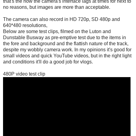
that's the how the camera's interface lags at times for next to
no reasons, but images are more than acceptable.
The camera can also record in HD 720p, SD 480p and
640*480 resolutions,
Below are some test clips, filmed on the Luton and
Dunstable Busway as pre-emptive test due to the items in
the fore and background and the flattish nature of the track,
despite my wobbly camera work. In my opinions it's good for
small videos and quick YouTube videos, but in the right light
and conditions it'll do a good job for vlogs.
480P video test clip