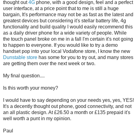
thought out
4G
phone, with a good design, feel and a perfect
user interface, at a price point that to me is still a huge
bargain, It's performance may not be as fast as the latest and
greatest devices but considering it's stellar battery life, 4g
functionality and build quality I would easily recommend this
as a daily driver phone for a wide variety of people. While
the touch panel broke on me in a fall I'm certain it's not going
to happen to everyone. If you would like to try a demo
handset pop into your local Vodafone store, I know the new
Dunstable store
has some for you to try out, and many stores
are getting them over the next week or two.
My final question....
Is this worth your money?
I would have to say depending on your needs yes, yes, YES!
It's a decently thought out phone, good connectivity, and not
an all plastic design. At £26.50 a month or £135 prepaid it's
well worth a punt in my opinion.
Paul