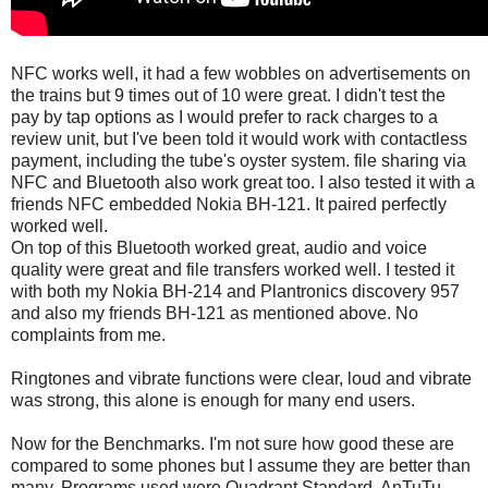
NFC works well, it had a few wobbles on advertisements on
the trains but 9 times out of 10 were great. I didn't test the
pay by tap options as I would prefer to rack charges to a
review unit, but I've been told it would work with contactless
payment, including the tube's oyster system. file sharing via
NFC and Bluetooth also work great too. I also tested it with a
friends NFC embedded Nokia BH-121. It paired perfectly
worked well.
On top of this Bluetooth worked great, audio and voice
quality were great and file transfers worked well. I tested it
with both my Nokia BH-214 and Plantronics discovery 957
and also my friends BH-121 as mentioned above. No
complaints from me.
Ringtones and vibrate functions were clear, loud and vibrate
was strong, this alone is enough for many end users.
Now for the Benchmarks. I'm not sure how good these are
compared to some phones but I assume they are better than
many. Programs used were Quadrant Standard, AnTuTu