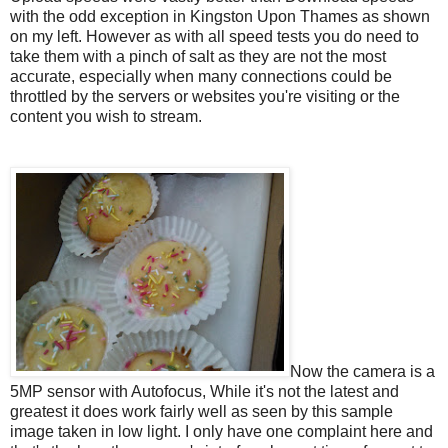
with the odd exception in Kingston Upon Thames as shown
on my left. However as with all speed tests you do need to
take them with a pinch of salt as they are not the most
accurate, especially when many connections could be
throttled by the servers or websites you're visiting or the
content you wish to stream.
Now the camera is a
5MP sensor with Autofocus, While it's not the latest and
greatest it does work fairly well as seen by this sample
image taken in low light. I only have one complaint here and