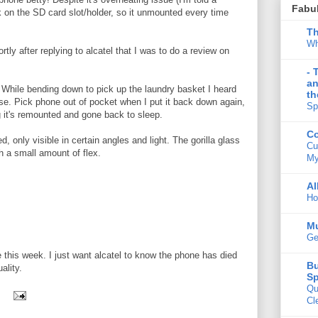
Fabu
ck on the SD card slot/holder, so it unmounted every time
Th
Wh
rtly after replying to alcatel that I was to do a review on
- 
an
t. While bending down to pick up the laundry basket I heard
th
e. Pick phone out of pocket when I put it back down again,
Sp
ng it's remounted and gone back to sleep.
Co
 only visible in certain angles and light. The gorilla glass
Cu
h a small amount of flex.
My
Al
Ho
M
Ge
e this week. I just want alcatel to know the phone has died
Bu
ality.
Sp
Qu
Cl