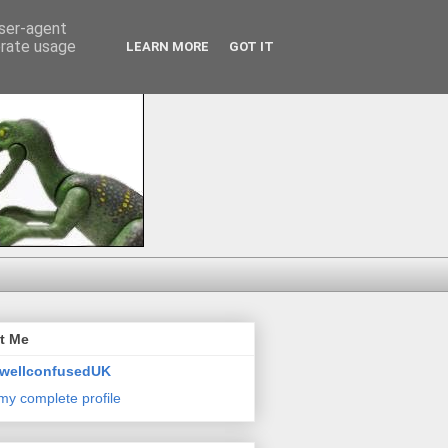
user-agent
erate usage
LEARN MORE
GOT IT
t Me
wellconfusedUK
my complete profile