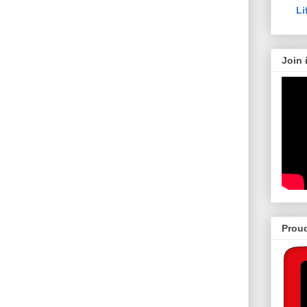
Li
Join 
Proud