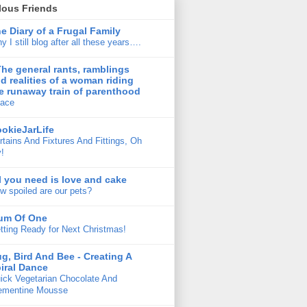
lous Friends
e Diary of a Frugal Family
y I still blog after all these years….
The general rants, ramblings
d realities of a woman riding
e runaway train of parenthood
ace
okieJarLife
rtains And Fixtures And Fittings, Oh
!
l you need is love and cake
w spoiled are our pets?
um Of One
tting Ready for Next Christmas!
g, Bird And Bee - Creating A
iral Dance
ick Vegetarian Chocolate And
ementine Mousse