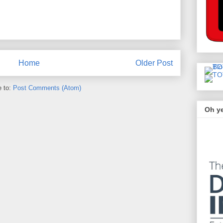
Home
Older Post
e to:
Post Comments (Atom)
Oh y