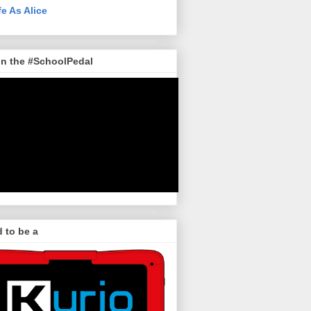
fe As Alice
in the #SchoolPedal
 to be a