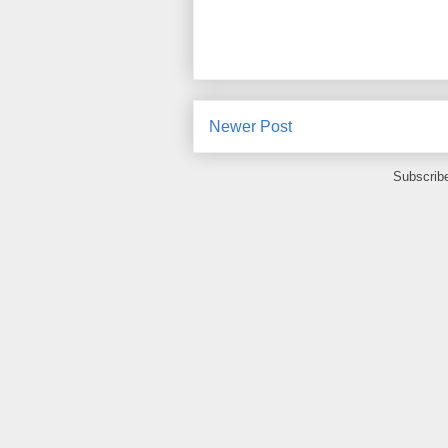
Newer Post
Subscrib