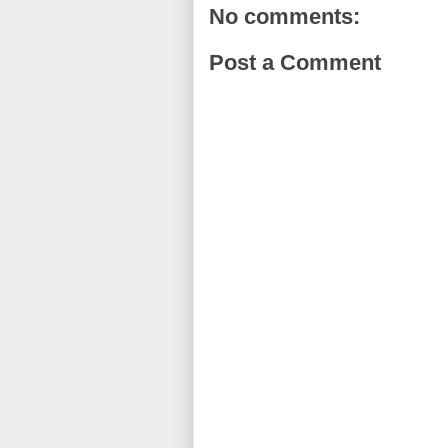
No comments:
Post a Comment