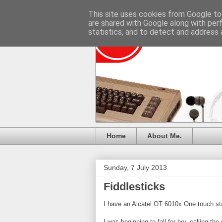
This site uses cookies from Google to 
are shared with Google along with per
statistics, and to detect and address 
Home
About Me.
Sunday, 7 July 2013
Fiddlesticks
I have an Alcatel OT 6010x One touch st
I was beginning to fall for her, calling th