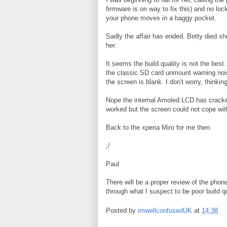
firmware is on way to fix this) and no lo
your phone moves in a baggy pocket.
Sadly the affair has ended. Betty died sho
her.
It seems the build quality is not the bes
the classic SD card unmount warning nois
the screen is blank. I don't worry, thinki
Nope the internal Amoled LCD has cracked,
worked but the screen could not cope wit
Back to the xperia Miro for me then.
;/
Paul
There will be a proper review of the phon
through what I suspect to be poor build qu
Posted by
imwellconfusedUK
at
14:38