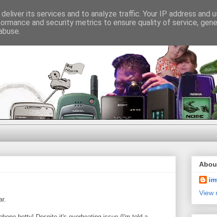
deliver its services and to analyze traffic. Your IP address and 
formance and security metrics to ensure quality of service, gen
abuse.
Abou
im
View 
ar.
e phone betty! Despite it's overheating issue (I'm told a