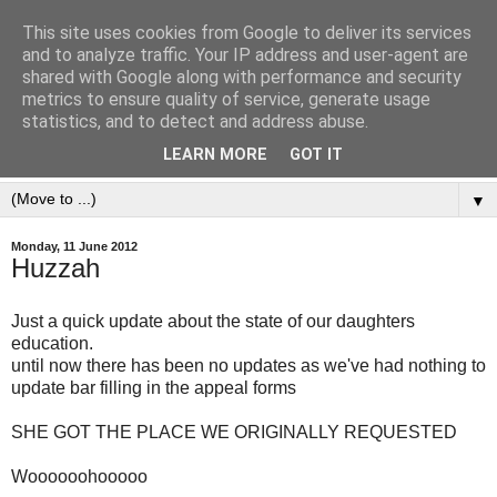
This site uses cookies from Google to deliver its services
and to analyze traffic. Your IP address and user-agent are
shared with Google along with performance and security
metrics to ensure quality of service, generate usage
statistics, and to detect and address abuse.
LEARN MORE
GOT IT
▼
Monday, 11 June 2012
Huzzah
Just a quick update about the state of our daughters
education.
until now there has been no updates as we've had nothing to
update bar filling in the appeal forms
SHE GOT THE PLACE WE ORIGINALLY REQUESTED
Woooooohooooo