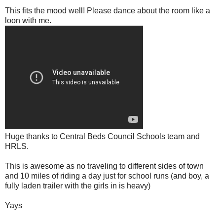
This fits the mood well! Please dance about the room like a
loon with me.
Huge thanks to Central Beds Council Schools team and
HRLS.
This is awesome as no traveling to different sides of town
and 10 miles of riding a day just for school runs (and boy, a
fully laden trailer with the girls in is heavy)
Yays