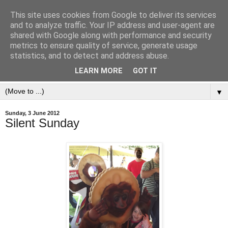
This site uses cookies from Google to deliver its services
and to analyze traffic. Your IP address and user-agent are
shared with Google along with performance and security
metrics to ensure quality of service, generate usage
statistics, and to detect and address abuse.
LEARN MORE
GOT IT
▼
Sunday, 3 June 2012
Silent Sunday