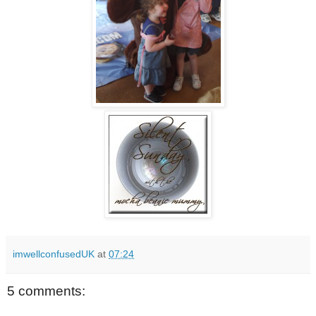
imwellconfusedUK
at
07:24
5 comments: