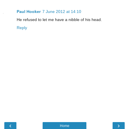
Paul Hooker
7 June 2012 at 14:10
He refused to let me have a nibble of his head.
Reply
‹
›
Home