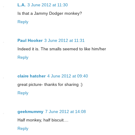
L.A.
3 June 2012 at 11:30
Is that a Jammy Dodger monkey?
Reply
Paul Hooker
3 June 2012 at 11:31
Indeed it is. The smalls seemed to like him/her
Reply
claire hatcher
4 June 2012 at 09:40
great picture- thanks for sharing :)
Reply
geekmummy
7 June 2012 at 14:08
Half monkey, half biscuit....
Reply