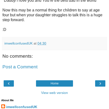
"Daddy! I love you and You're the best dad in the world"
Now this may be a normal thing for children to say at age
four but when your daughter struggles to talk this is a huge
step forward.
:D
imwellconfusedUK
at
04:30
No comments:
Post a Comment
‹
›
Home
View web version
About Me
imwellconfusedUK