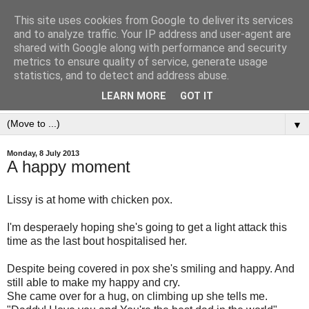
This site uses cookies from Google to deliver its services
and to analyze traffic. Your IP address and user-agent are
shared with Google along with performance and security
metrics to ensure quality of service, generate usage
statistics, and to detect and address abuse.
LEARN MORE
GOT IT
▼
Monday, 8 July 2013
A happy moment
Lissy is at home with chicken pox.
I'm desperaely hoping she's going to get a light attack this
time as the last bout hospitalised her.
Despite being covered in pox she's smiling and happy. And
still able to make my happy and cry.
She came over for a hug, on climbing up she tells me.