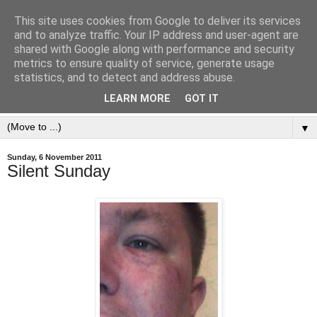
This site uses cookies from Google to deliver its services
and to analyze traffic. Your IP address and user-agent are
shared with Google along with performance and security
metrics to ensure quality of service, generate usage
statistics, and to detect and address abuse.
LEARN MORE
GOT IT
▼
Sunday, 6 November 2011
Silent Sunday