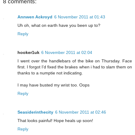
8 comments:
Annwen Ackroyd
6 November 2011 at 01:43
Uh oh, what on earth have you been up to?
Reply
hooker1uk
6 November 2011 at 02:04
I went over the handlebars of the bike on Thursday. Face
first. I forgot I'd fixed the brakes when i had to slam them on
thanks to a numptie not indicating.
I may have busted my wrist too. Oops
Reply
Seasiderinthecity
6 November 2011 at 02:46
That looks painful! Hope heals up soon!
Reply