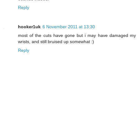
Reply
hooker1uk
6 November 2011 at 13:30
most of the cuts have gone but i may have damaged my
wrists, and still bruised up somewhat :)
Reply