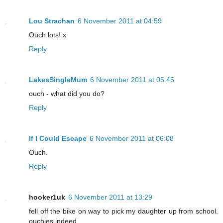
Lou Strachan
6 November 2011 at 04:59
Ouch lots! x
Reply
LakesSingleMum
6 November 2011 at 05:45
ouch - what did you do?
Reply
If I Could Escape
6 November 2011 at 06:08
Ouch.
Reply
hooker1uk
6 November 2011 at 13:29
fell off the bike on way to pick my daughter up from school.
ouchies indeed.