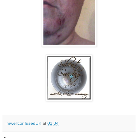
imwellconfusedUK
at
01:04