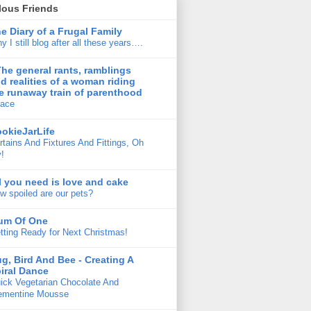
lous Friends
e Diary of a Frugal Family
y I still blog after all these years….
The general rants, ramblings
d realities of a woman riding
e runaway train of parenthood
ace
okieJarLife
rtains And Fixtures And Fittings, Oh
!
l you need is love and cake
w spoiled are our pets?
um Of One
tting Ready for Next Christmas!
g, Bird And Bee - Creating A
iral Dance
ick Vegetarian Chocolate And
ementine Mousse