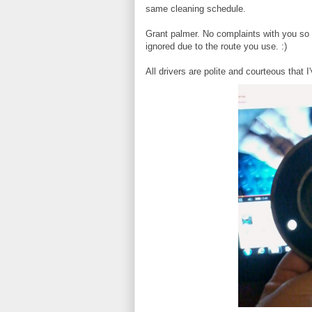
same cleaning schedule.
Grant palmer. No complaints with you so 
ignored due to the route you use. :)
All drivers are polite and courteous that 