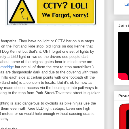
Li
Join 
 footpaths. They have no light or CCTV bar on bus stops
on the Portland Ride stop, old lights on dog kennel that
Dog Kennel but that's it. Oh I forgot one set of lights by
rely a LED light or two so the drivers see people dart
 about some of the original gates bear in mind some are
ambridge
but not all of them the rest to stop motorbikes.)
s are dangerously dark and due to the covering with trees
 hills each side at certain points with one footpath off the
rtland ride) is a concern to locals. But it's ok for now as
hey made decent access via the housing estate pathways to
king to the stop from Park Street/Tavistock street is quicker
Proud
ighting is also dangerous to cyclists as bike ninjas use the
ee them even with Kree LED light setups. Even one high
0 meters or so would help enough without causing drastic
earby.