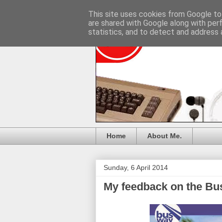
This site uses cookies from Google to 
are shared with Google along with per
statistics, and to detect and address 
Home
About Me.
Sunday, 6 April 2014
My feedback on the B