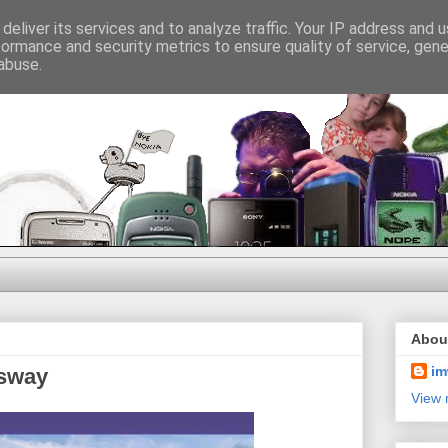
deliver its services and to analyze traffic. Your IP address and 
formance and security metrics to ensure quality of service, gen
abuse.
Abou
im
usway
View 