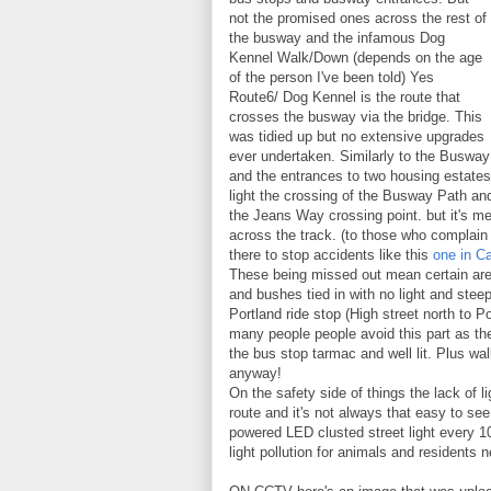
not the promised ones across the rest of
the busway and the infamous Dog
Kennel Walk/Down (depends on the age
of the person I've been told) Yes
Route6/ Dog Kennel is the route that
crosses the busway via the bridge. This
was tidied up but no extensive upgrades
ever undertaken. Similarly to the Busway
and the entrances to two housing estates 
light the crossing of the Busway Path and 
the Jeans Way crossing point. but it's me
across the track. (to those who complain
there to stop accidents like this
one in C
These being missed out mean certain area
and bushes tied in with no light and steep
Portland ride stop (High street north to Po
many people people avoid this part as t
the bus stop tarmac and well lit. Plus wal
anyway!
On the safety side of things the lack of l
route and it's not always that easy to s
powered LED clusted street light every 1
light pollution for animals and residents n