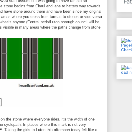
BAM staff assumed it was going to have tar laid so
he stone begins from Chaul end lane to hatters way towards
and have stone around them and have been since my original
at areas where you cross from tarmac to stones or vice versa
 wheels anyone (Central beds/Luton borough council will be
 is visible in many areas where the paths change from stone
h on the stone where everyone rides, it's the width of one
he cyclepath. In places where this mark is not very
 Taking the girls to Luton this afternoon today felt like a