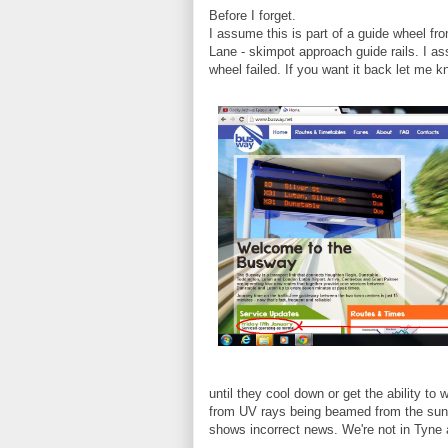
Before I forget.
I assume this is part of a guide wheel fr
Lane - skimpot approach guide rails. I as
wheel failed. If you want it back let me kn
until they cool down or get the ability t
from UV rays being beamed from the sun 
shows incorrect news. We're not in Tyne 