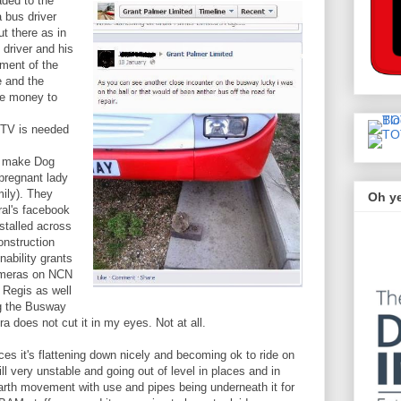
ded to the
 bus driver
t there as in
 driver and his
lment of the
e and the
re money to
CTV is needed
 make Dog
 pregnant lady
mily). They
Oh y
ral's facebook
stalled across
onstruction
nability grants
ameras on NCN
 Regis as well
ng the Busway
does not cut it in my eyes. Not at all.
es it's flattening down nicely and becoming ok to ride on
ll very unstable and going out of level in places and in
arth movement with use and pipes being underneath it for