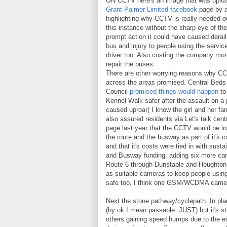
ON CCTV here's an image that was uploa
Grant Palmer Limited facebook
page by a
highlighting why CCTV is really needed ou
this instance without the sharp eye of the
prompt action it could have caused derai
bus and injury to people using the servic
driver too. Also costing the company mo
repair the buses.
There are other worrying reasons why C
across the areas promised. Central Beds
Council
promised things would happen
to
Kennel Walk safer after the assault on a
caused uproar( I know the girl and her fa
also assured residents via Let's talk cent
page last year that the CCTV would be in
the route and the busway as part of it's c
and that it's costs were tied in with sustai
and Busway funding, adding six more c
Route 6 through Dunstable and Houghton
as suitable cameras to keep people usi
safe too, I think one GSM/WCDMA camera 
Next the stone pathway/cyclepath. In plac
(by ok I mean passable. JUST) but it's sti
others gaining speed humps due to the e