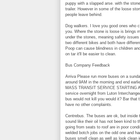
puppy with a slapped arse. with the stone
trailer. However in some of the loose st
people leave behind.
Dog walkers. I love you good ones who cle
you. Where the stone is loose is brings
under the stones, meaning safety issues f
two different bikes and both have differe
Poop can cause blindness in children and
on tar it'll be easier to clean.
Bus Company Feedback
Arriva Please run more buses on a sunday 
around 9AM in the morning and end earlie
MASS TRANSIT SERVICE STARTING AT
service overnight from Luton Interchange/
bus would not kill you would it? Bar that 
have no other complaints.
Centrebus. The buses are ok, but inside th
sound like their oil has not been kind to
going from seats to roof are in poor condi
welded botch jobs on the odd one and ha
buses smell clean as well as look clean 