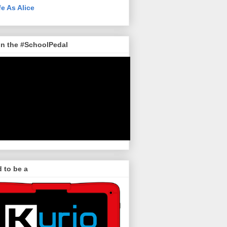
fe As Alice
in the #SchoolPedal
 to be a