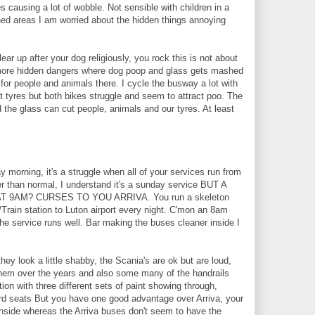
s causing a lot of wobble. Not sensible with children in a
oned areas I am worried about the hidden things annoying
ar up after your dog religiously, you rock this is not about
 more hidden dangers where dog poop and glass gets mashed
or people and animals there. I cycle the busway a lot with
nt tyres but both bikes struggle and seem to attract poo. The
 the glass can cut people, animals and our tyres. At least
morning, it's a struggle when all of your services run from
r than normal, I understand it's a sunday service BUT A
 9AM? CURSES TO YOU ARRIVA. You run a skeleton
Train station to Luton airport every night. C'mon an 8am
the service runs well. Bar making the buses cleaner inside I
ey look a little shabby, the Scania's are ok but are loud,
 them over the years and also some many of the handrails
tion with three different sets of paint showing through,
rd seats But you have one good advantage over Arriva, your
inside whereas the Arriva buses don't seem to have the