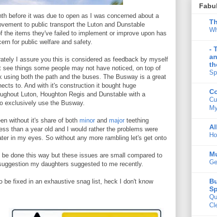
Fabu
nth before it was due to open as I was concerned about a
Th
ovement to public transport the Luton and Dunstable
Wh
 the items they've failed to implement or improve upon has
rn for public welfare and safety.
- 
an
rately I assure you this is considered as feedback by myself
th
just see things some people may not have noticed, on top of
Sp
 using both the path and the buses. The Busway is a great
nects to. And with it's construction it bought huge
Co
roughout Luton, Houghton Regis and Dunstable with a
Cu
to exclusively use the Busway.
My
een without it's share of both
minor
and
major
teething
Al
 less than a year old and I would rather the problems were
Ho
later in my eyes. So without any more rambling let's get onto
M
s to be done this way but these issues are small compared to
Ge
uggestion my daughters suggested to me recently.
Bu
 be fixed in an exhaustive snag list, heck I don't know
Sp
Qu
Cl