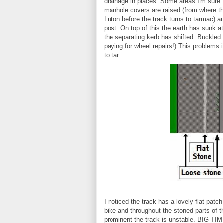
drainage in places. Some areas I'm sure 
manhole covers are raised (from where t
Luton before the track turns to tarmac) 
post. On top of this the earth has sunk 
the separating kerb has shifted. Buckled
paying for wheel repairs!) This problems
to tar.
I noticed the track has a lovely flat patc
bike and throughout the stoned parts of t
prominent the track is unstable. BIG TIME.