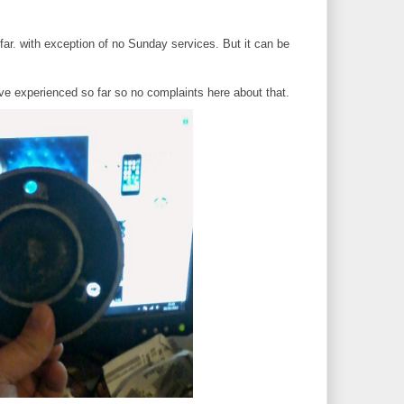
far. with exception of no Sunday services. But it can be
I've experienced so far so no complaints here about that.