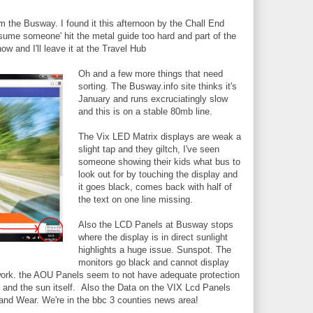
om the Busway. I found it this afternoon by the Chall End
sume someone' hit the metal guide too hard and part of the
ow and I'll leave it at the Travel Hub
Oh and a few more things that need
sorting. The Busway.info site thinks it's
January and runs excruciatingly slow
and this is on a stable 80mb line.
The Vix LED Matrix displays are weak a
slight tap and they giltch, I've seen
someone showing their kids what bus to
look out for by touching the display and
it goes black, comes back with half of
the text on one line missing.
Also the LCD Panels at Busway stops
where the display is in direct sunlight
highlights a huge issue. Sunspot. The
monitors go black and cannot display
o work. the AOU Panels seem to not have adequate protection
and the sun itself. Also the Data on the VIX Lcd Panels
and Wear. We're in the bbc 3 counties news area!