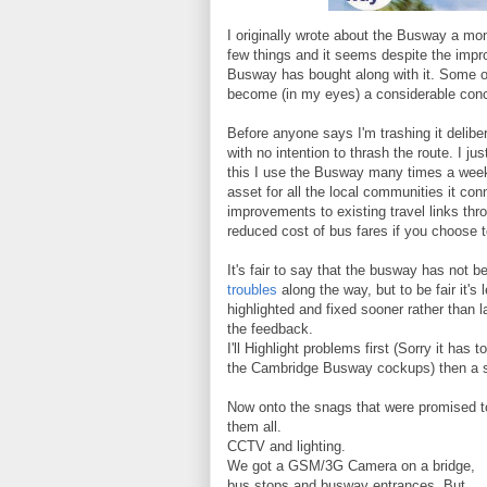
I originally wrote about the Busway a mo
few things and it seems despite the impr
Busway has bought along with it. Some of
become (in my eyes) a considerable conce
Before anyone says I'm trashing it delibe
with no intention to thrash the route. I 
this I use the Busway many times a week
asset for all the local communities it con
improvements to existing travel links th
reduced cost of bus fares if you choose 
It's fair to say that the busway has not b
troubles
along the way, but to be fair it's
highlighted and fixed sooner rather than 
the feedback.
I'll Highlight problems first (Sorry it ha
the Cambridge Busway cockups) then a s
Now onto the snags that were promised to
them all.
CCTV and lighting.
We got a GSM/3G Camera on a bridge,
bus stops and busway entrances. But