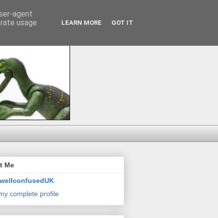
user-agent
erate usage
LEARN MORE
GOT IT
t Me
wellconfusedUK
my complete profile