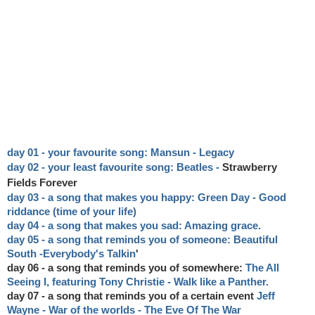
day 01 - your favourite song: Mansun - Legacy
day 02 - your least favourite song: Beatles
-
Strawberry
Fields Forever
day 03 - a song that makes you happy: Green Day - Good
riddance (time of your life)
day 04 - a song that makes you sad: Amazing grace.
day 05 - a song that reminds you of someone: Beautiful
South -
Everybody's Talkin
'
day 06 - a song that reminds you of somewhere:
The All
Seeing I, featuring Tony Christie - Walk like a Panther.
day 07 - a song that reminds you of a certain event
Jeff
Wayne - War of the worlds - The Eve Of The War