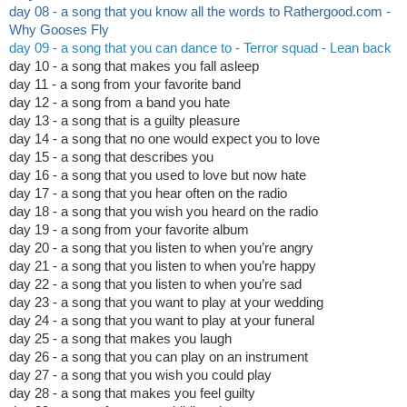
day 08 - a song that you know all the words to Rathergood.com -
Why Gooses Fly
day 09 - a song that you can dance to - Terror squad - Lean back
day 10 - a song that makes you fall asleep
day 11 - a song from your favorite band
day 12 - a song from a band you hate
day 13 - a song that is a guilty pleasure
day 14 - a song that no one would expect you to love
day 15 - a song that describes you
day 16 - a song that you used to love but now hate
day 17 - a song that you hear often on the radio
day 18 - a song that you wish you heard on the radio
day 19 - a song from your favorite album
day 20 - a song that you listen to when you’re angry
day 21 - a song that you listen to when you’re happy
day 22 - a song that you listen to when you’re sad
day 23 - a song that you want to play at your wedding
day 24 - a song that you want to play at your funeral
day 25 - a song that makes you laugh
day 26 - a song that you can play on an instrument
day 27 - a song that you wish you could play
day 28 - a song that makes you feel guilty