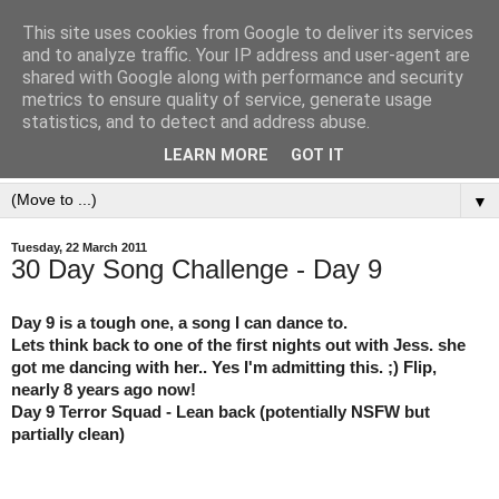
This site uses cookies from Google to deliver its services
and to analyze traffic. Your IP address and user-agent are
shared with Google along with performance and security
metrics to ensure quality of service, generate usage
statistics, and to detect and address abuse.
LEARN MORE
GOT IT
▼
Tuesday, 22 March 2011
30 Day Song Challenge - Day 9
Day 9 is a tough one, a song I can dance to.
Lets think back to one of the first nights out with Jess. she
got me dancing with her.. Yes I'm admitting this. ;) Flip,
nearly 8 years ago now!
Day 9 Terror Squad - Lean back (potentially NSFW but
partially clean)